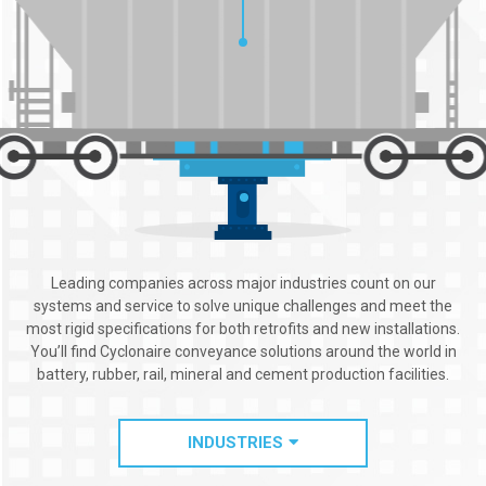
Leading companies across major industries count on our
systems and service to solve unique challenges and meet the
most rigid specifications for both retrofits and new installations.
You’ll find Cyclonaire conveyance solutions around the world in
battery, rubber, rail, mineral and cement production facilities.
INDUSTRIES