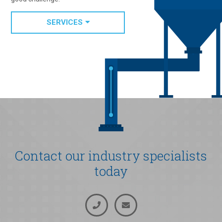
SERVICES
Contact our industry specialists
today