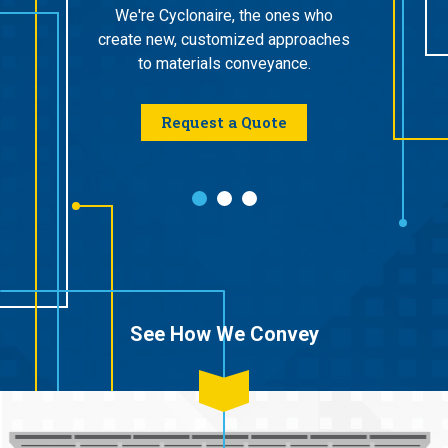
supplier
ept stage
We're Cyclonaire, the ones who
work wi
e after
create new, customized approaches
that
on us for
to materials conveyance.
specif
rt.
Dense
Request a Quote
vice