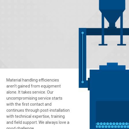
Material handling efficiencies
aren’t gained from equipment
alone. It takes service. Our
uncompromising service starts
with the first contact and
continues through post-installation
with technical expertise, training
and field support. We always love a
good challenge.