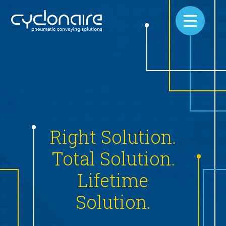
On
Right Solution.
Ho
Total Solution.
ed
Lifetime
We know
s
Solution.
comes
provi