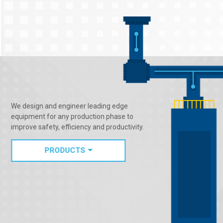
We design and engineer leading edge
equipment for any production phase to
improve safety, efficiency and productivity.
PRODUCTS