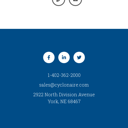
1-402-362-2000
sales@cyclonaire.com
2922 North Division Avenue
York, NE 68467