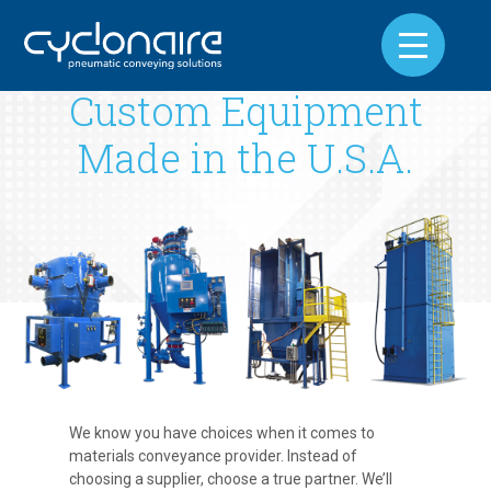
Custom Equipment
Made in the U.S.A.
We know you have choices when it comes to
materials conveyance provider. Instead of
choosing a supplier, choose a true partner. We’ll