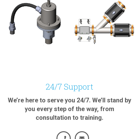
BATTERY, RAIL SANDING,
MINERALS, BATTERY,
MINERALS, RUBBER,
CEMENT, RAIL SANDING,
OTHER
RUBBER
24/7 Support
Air Injector
Pinch Diverter
We’re here to serve you 24/7. We’ll stand by
Valve
View Product
you every step of the way, from
View Product
consultation to training.