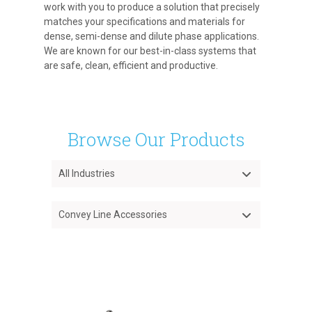
work with you to produce a solution that precisely
matches your specifications and materials for
dense, semi-dense and dilute phase applications.
We are known for our best-in-class systems that
are safe, clean, efficient and productive.
Browse Our Products