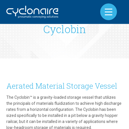
Cyclobin
Aerated Material Storage Vessel
The Cyclobin™ is a gravity-loaded storage vessel that utilizes
the principals of materials fluidization to achieve high discharge
rates from a horizontal configuration. The Cyclobin has been
sized specifically to be installed in a pit below a gravity hopper
railcar, but it can be installed in a variety of applications where
low-headroom storage of materials is required.