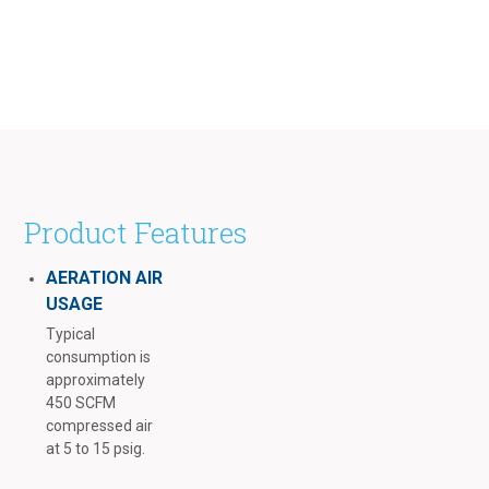
Product Features
AERATION AIR
USAGE
Typical
consumption is
approximately
450 SCFM
compressed air
at 5 to 15 psig.