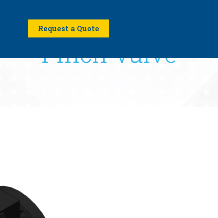
Request a Quote
Pinch Valve