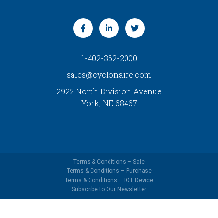
1-402-362-2000
sales@cyclonaire.com
2922 North Division Avenue
York, NE 68467
Terms & Conditions – Sale
Terms & Conditions – Purchase
Terms & Conditions – IOT Device
Subscribe to Our Newsletter