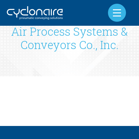
Air Process Systems &
Conveyors Co., Inc.